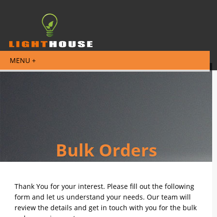
Bulk Orders
Thank You for your interest. Please fill out the following
form and let us understand your needs. Our team will
review the details and get in touch with you for the bulk