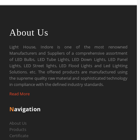
About Us
Light House, Indore is one of the most renowned
Manufacturers and Suppliers of a comprehensive assortment
of LED Bulbs, LED Tube Lights, LED Down Lights, LED Panel
Lights, LED Street lights, LED Flood Lights and Led Lighting
Solutions. etc. The offered products are manufactured using
the supreme quality raw material and sophisticated technology
in compliance with the defined industry standards.
Read More
N
avigation
About Us
Products
Certificate