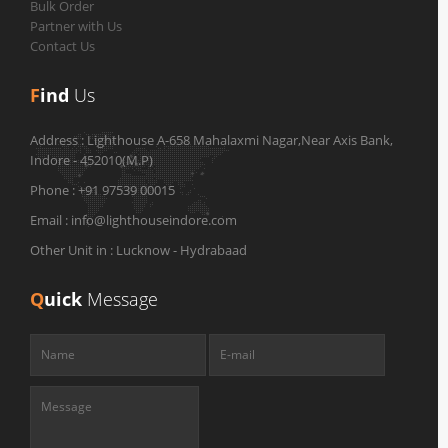
Bulk Order
Partner with Us
Contact Us
F
ind
Us
Address :
Lighthouse A-658 Mahalaxmi Nagar,Near Axis Bank,
Indore - 452010(M.P)
Phone :
+91 97539 00015
Email :
info@lighthouseindore.com
Other Unit in :
Lucknow - Hydrabaad
Q
uick
Message