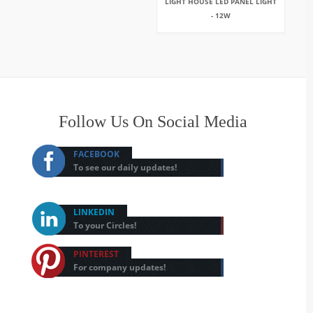
LIGHT HOUSE LED PANEL LIGHT
- 12W
Follow Us On Social Media
FACEBOOK
To see our daily updates!
LINKEDIN
To your Circles!
PINTEREST
For company updates!