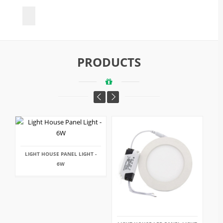
PRODUCTS
LIGHT HOUSE PANEL LIGHT -
6W