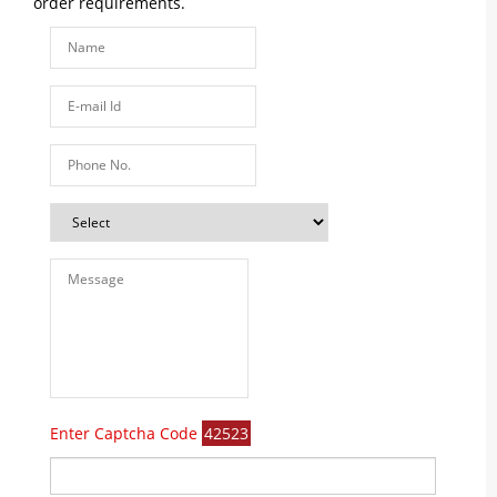
order requirements.
Enter Captcha Code
42523