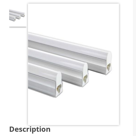
Description