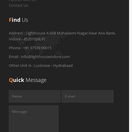
Contact Us
F
ind
Us
Address :
Lighthouse A-658 Mahalaxmi Nagar,Near Axis Bank,
Indore - 452010(M.P)
Phone :
+91 97539 00015
Email :
info@lighthouseindore.com
Other Unit in :
Lucknow - Hydrabaad
Q
uick
Message