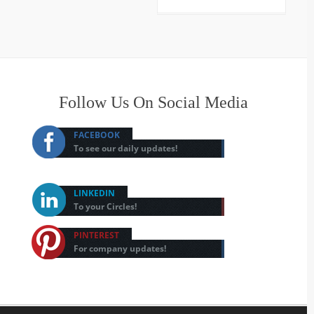
Follow Us On Social Media
FACEBOOK
To see our daily updates!
LINKEDIN
To your Circles!
PINTEREST
For company updates!