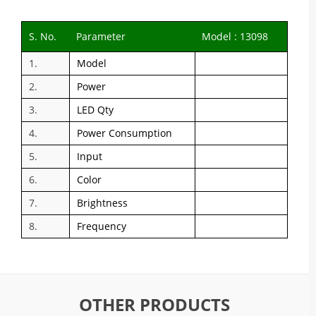
S. No.
Parameter
Model : 13098
1.
Model
2.
Power
3.
LED Qty
4.
Power Consumption
5.
Input
6.
Color
7.
Brightness
8.
Frequency
OTHER PRODUCTS