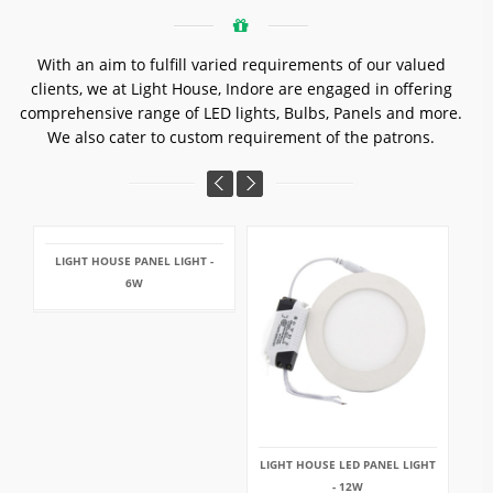
With an aim to fulfill varied requirements of our valued
clients, we at Light House, Indore are engaged in offering
comprehensive range of LED lights, Bulbs, Panels and more.
We also cater to custom requirement of the patrons.
LIGHT HOUSE PANEL LIGHT -
6W
LIGHT HOUSE LED PANEL LIGHT
- 12W