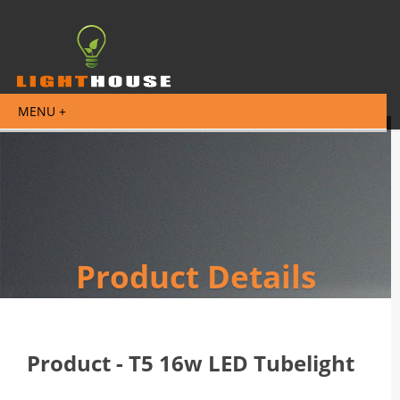
Product Details
Product - T5 16w LED Tubelight