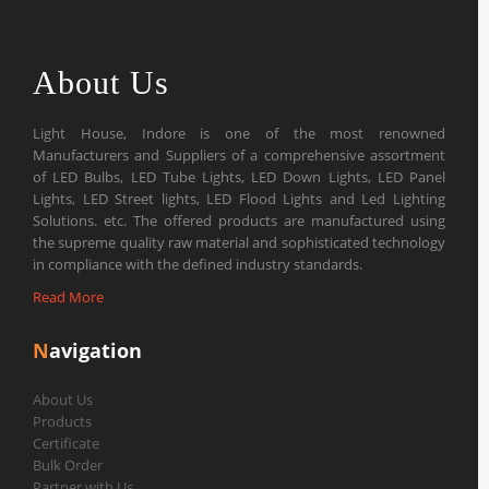
About Us
Light House, Indore is one of the most renowned
Manufacturers and Suppliers of a comprehensive assortment
of LED Bulbs, LED Tube Lights, LED Down Lights, LED Panel
Lights, LED Street lights, LED Flood Lights and Led Lighting
Solutions. etc. The offered products are manufactured using
the supreme quality raw material and sophisticated technology
in compliance with the defined industry standards.
Read More
N
avigation
About Us
Products
Certificate
Bulk Order
Partner with Us